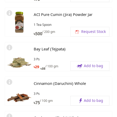
ACI Pure Cumin (Jira) Powder Jar
1 Tea Spoon
Request Stock
/ 200 gm
৳
500
Bay Leaf (Tejpata)
3 Ps
Add to bag
/ 100 gm
৳
29
৳
35
Cinnamon (Daruchini) Whole
3 Ps
Add to bag
/ 100 gm
৳
75