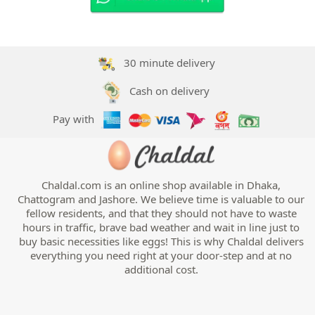
30 minute delivery
Cash on delivery
Pay with
Chaldal.com is an online shop available in Dhaka,
Chattogram and Jashore. We believe time is valuable to our
fellow residents, and that they should not have to waste
hours in traffic, brave bad weather and wait in line just to
buy basic necessities like eggs! This is why Chaldal delivers
everything you need right at your door-step and at no
additional cost.