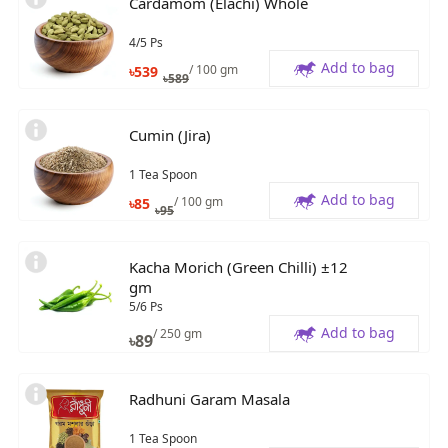
Cardamom (Elachi) Whole
4/5 Ps
Add to bag
/ 100 gm
৳
539
৳
589
Cumin (Jira)
1 Tea Spoon
Add to bag
/ 100 gm
৳
85
৳
95
Kacha Morich (Green Chilli) ±12
gm
5/6 Ps
Add to bag
/ 250 gm
৳
89
Radhuni Garam Masala
1 Tea Spoon