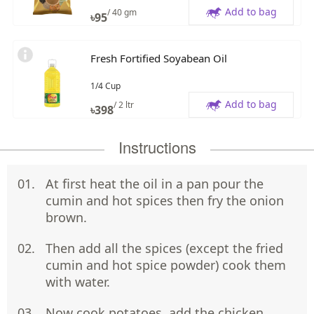
Add to bag
/ 40 gm
৳
95
Fresh Fortified Soyabean Oil
1/4 Cup
Add to bag
/ 2 ltr
৳
398
Instructions
At first heat the oil in a pan pour the
cumin and hot spices then fry the onion
brown.
Then add all the spices (except the fried
cumin and hot spice powder) cook them
with water.
Now cook potatoes ,add the chicken