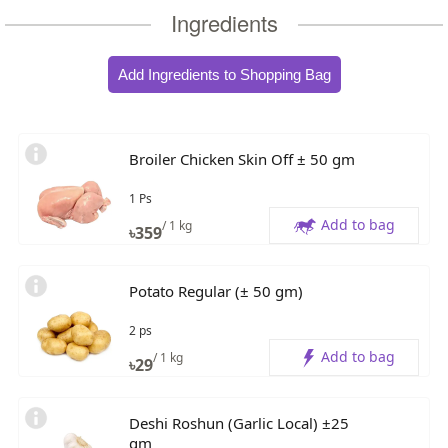
Ingredients
Add Ingredients to Shopping Bag
Broiler Chicken Skin Off ± 50 gm
1 Ps
Add to bag
/ 1 kg
৳
359
Potato Regular (± 50 gm)
2 ps
Add to bag
/ 1 kg
৳
29
Deshi Roshun (Garlic Local) ±25
gm