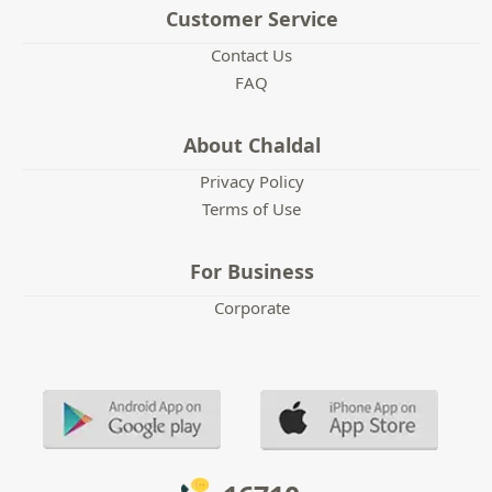
Customer Service
Contact Us
FAQ
About Chaldal
Privacy Policy
Terms of Use
For Business
Corporate