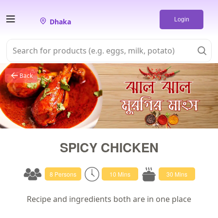
Login
Dhaka
Back
SPICY CHICKEN
8 Persons
10 Mins
30 Mins
Recipe and ingredients both are in one place