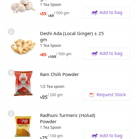
1 Tea Spoon
Add to bag
/ 500 gm
৳
55
৳
59
Deshi Ada (Local Ginger) ± 25
gm
1 Tea Spoon
Add to bag
/ 500 gm
৳
85
৳
109
Rani Chilli Powder
1/2 Tea spoon
Request Stock
/ 200 gm
৳
95
Radhuni Turmeric (Holud)
Powder
1 Tea Spoon
Add to bag
/ 100 gm
৳
75