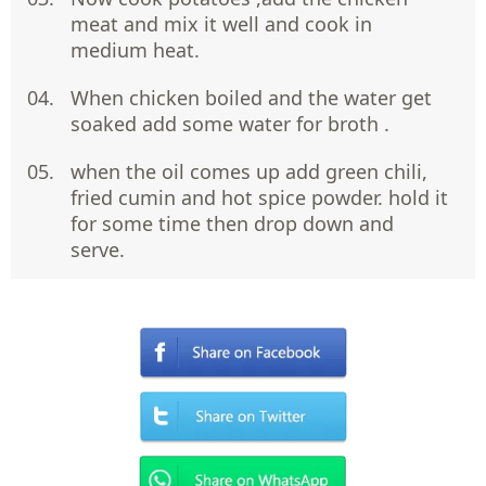
meat and mix it well and cook in
medium heat.
When chicken boiled and the water get
soaked add some water for broth .
when the oil comes up add green chili,
fried cumin and hot spice powder. hold it
for some time then drop down and
serve.