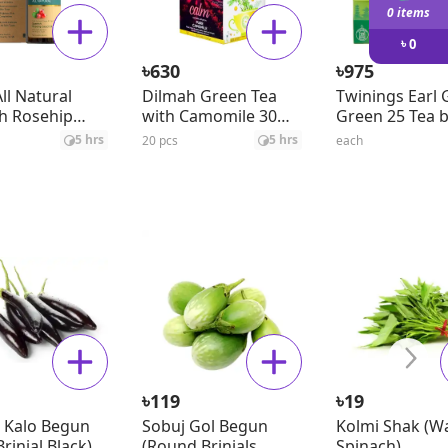
0 items
৳
0
৳
৳
630
975
ll Natural
Dilmah Green Tea
Twinings Earl 
h Rosehip
with Camomile 30
Green 25 Tea 
il
gm
5 hrs
5 hrs
20 pcs
each
৳
৳
119
19
 Kalo Begun
Sobuj Gol Begun
Kolmi Shak (W
rinjal Black) ±
(Round Brinjals
Spinach)