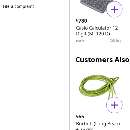
File a complaint
৳
780
Casio Calculator 12
Digit (MJ-120 D)
5 hrs
each
Customers Also
৳
65
Borboti (Long Bean)
± 25 gm