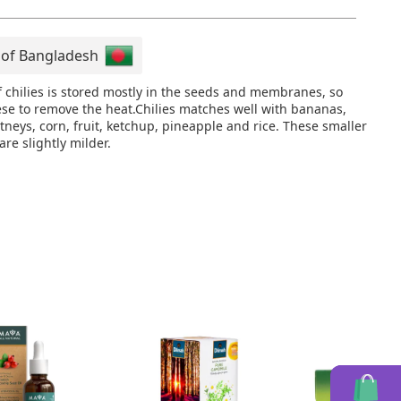
 of Bangladesh
f chilies is stored mostly in the seeds and membranes, so
se to remove the heat.Chilies matches well with bananas,
neys, corn, fruit, ketchup, pineapple and rice. These smaller
 are slightly milder.