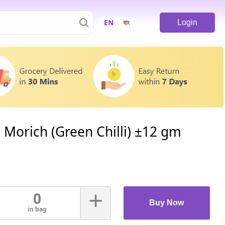
EN
বাং
Login
 Morich (Green Chilli) ±12 gm
+
0
Buy Now
in bag