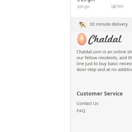
5 hrs
500 gm
30 minute delivery
Chaldal.com is an online sh
our fellow residents, and t
line just to buy basic neces
door-step and at no additio
Customer Service
Contact Us
FAQ