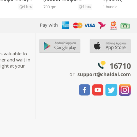
Green) ±35 gm
4 hrs
4 hrs
700 gm
1 bundle
Pay with
s valuable to
her and wait in
16710
right at your
or
support@chaldal.com