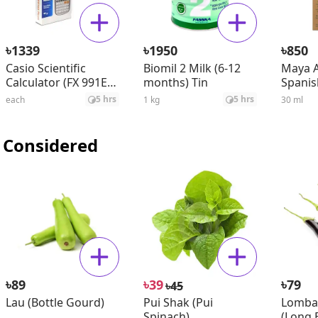
৳
৳
৳
1339
1950
850
Casio Scientific
Biomil 2 Milk (6-12
Maya A
Calculator (FX 991ES
months) Tin
Spanis
Plus)
Seed O
5 hrs
5 hrs
each
1 kg
30 ml
 Considered
৳
৳
৳
89
39
79
৳
45
Lau (Bottle Gourd)
Pui Shak (Pui
Lomba
Spinach)
(Long B