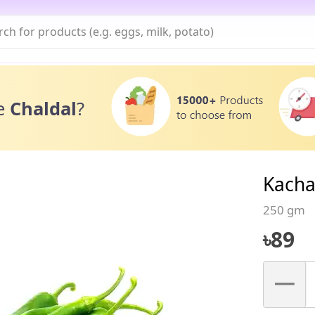
e
Chaldal
?
Kacha
250 gm
৳
89
–