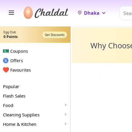
Dhaka
Egg Club
Get Discounts
0
Points
Why Choos
Coupons
Offers
Favourites
Popular
Flash Sales
Food
Cleaning Supplies
Home & Kitchen