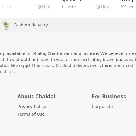
25 gm
4 hrs
4 hrs
each
1 bundle
500 gm
Cash on delivery
op available in Dhaka, Chattogram and Jashore. We believe time i
hat they should not have to waste hours in traffic, brave bad weat
sities like eggs! This is why Chaldal delivers everything you need 
nal cost.
About Chaldal
For Business
Privacy Policy
Corporate
Terms of Use