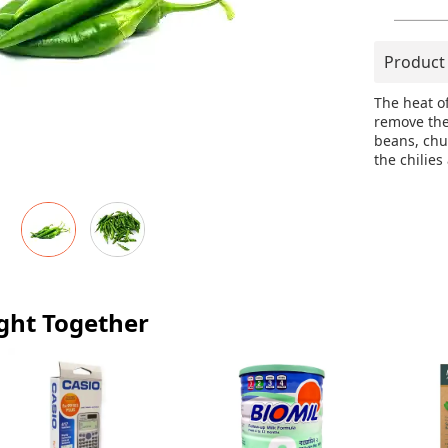
Product
The heat o
remove the
beans, chut
the chilies
ght Together