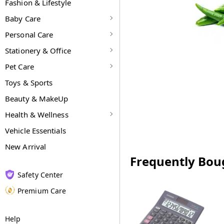
Fashion & Lifestyle
Baby Care
Personal Care
Stationery & Office
Pet Care
Toys & Sports
Beauty & MakeUp
Health & Wellness
Vehicle Essentials
New Arrival
Frequently Bou
Safety Center
Premium Care
Help