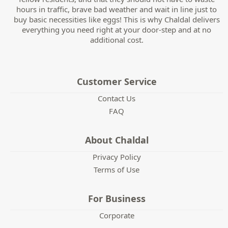
hours in traffic, brave bad weather and wait in line just to
buy basic necessities like eggs! This is why Chaldal delivers
everything you need right at your door-step and at no
additional cost.
Customer Service
Contact Us
FAQ
About Chaldal
Privacy Policy
Terms of Use
For Business
Corporate