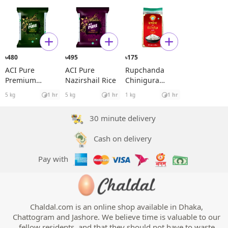
480
495
175
৳
৳
৳
ACI Pure
ACI Pure
Rupchanda
Premium
Nazirshail Rice
Chinigura
Miniket Rice
Premium
5 kg
1 hr
5 kg
1 hr
1 kg
1 hr
Aromatic Rice
30 minute delivery
Cash on delivery
Pay with
Chaldal.com is an online shop available in Dhaka,
Chattogram and Jashore. We believe time is valuable to our
fellow residents, and that they should not have to waste