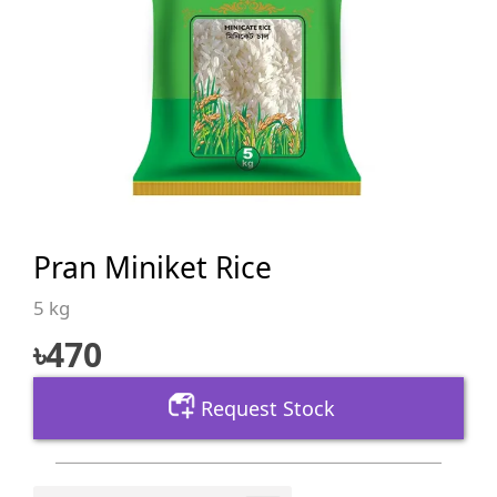
Pran Miniket Rice
5 kg
৳
470
Request Stock