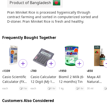
Product of Bangladesh
Pran Miniket Rice is processed hygienically through
contract farming and sorted in computerized sorted and
D-stoner. Pran Miniket Rice is fresh and healthy.
Frequently Bought Together
1339
780
1950
850
৳
৳
৳
৳
Casio Scientific
Casio Calculator
Biomil 2 Milk (6-
Maya All
Calculator (FX
12 Digit (MJ-120
12 months) Tin
Natural
991ES Plus)
D)
Spanish
each
1 hr
each
1 hr
1 kg
1 hr
30 ml
Rosehip See
Oil
Customers Also Considered