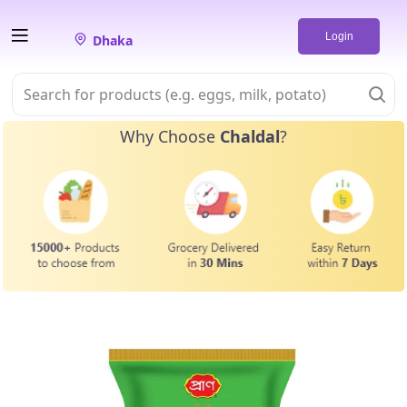
Login
Dhaka
Why Choose
Chaldal
?