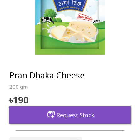
Pran Dhaka Cheese
200 gm
৳
190
Request Stock