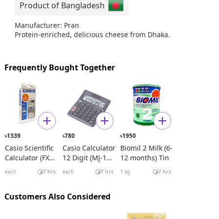
Product of Bangladesh
Manufacturer: Pran
Protein-enriched, delicious cheese from Dhaka.
Frequently Bought Together
1339
780
1950
৳
৳
৳
Casio Scientific
Casio Calculator
Biomil 2 Milk (6-
Calculator (FX
12 Digit (MJ-120
12 months) Tin
991ES Plus)
D)
each
7 hrs
each
7 hrs
1 kg
7 hrs
Customers Also Considered