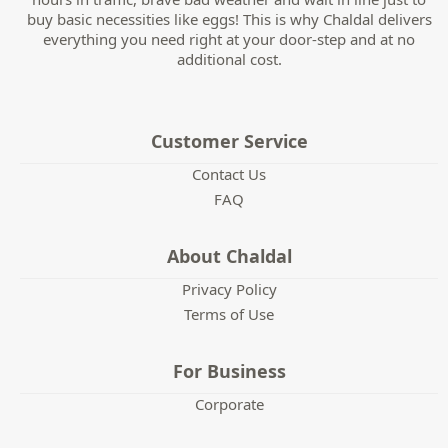
buy basic necessities like eggs! This is why Chaldal delivers
everything you need right at your door-step and at no
additional cost.
Customer Service
Contact Us
FAQ
About Chaldal
Privacy Policy
Terms of Use
For Business
Corporate