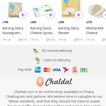
190
300
200
270
৳
৳
৳
৳
Aarong Dairy
Aarong Dairy
Aarong Dairy
Mozzarella
Austagram
Cheese Spread
Paneer
Cheese
Cheese
Garlic
200 gm
6 hrs
180 gm
7 hrs
200 gm
6 hrs
250 gm
7
30 minute delivery
Cash on delivery
Pay with
Chaldal.com is an online shop available in Dhaka,
Chattogram and Jashore. We believe time is valuable to our
fellow residents, and that they should not have to waste
hours in traffic, brave bad weather and wait in line just to