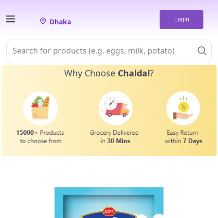
Login
Dhaka
Why Choose
Chaldal
?