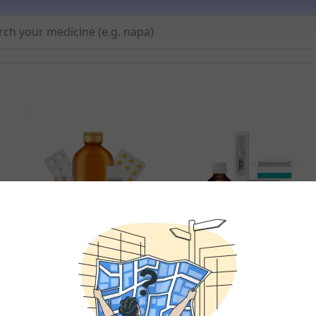
All Meds
Fever & Pain