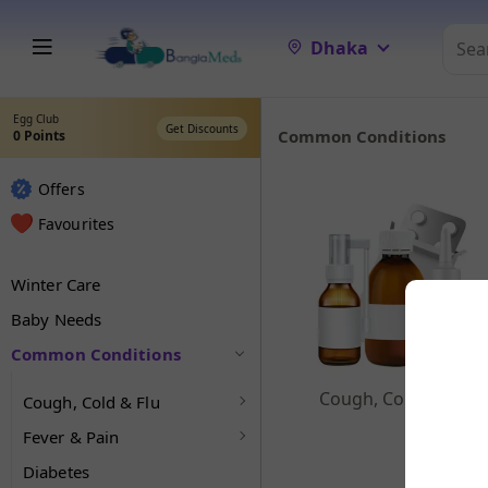
Dhaka
Egg Club
Get Discounts
Common Conditions
0
Points
Offers
Favourites
Winter Care
Baby Needs
Common Conditions
Cough, Cold & Flu
Cough, Cold & Flu
Fever & Pain
Diabetes