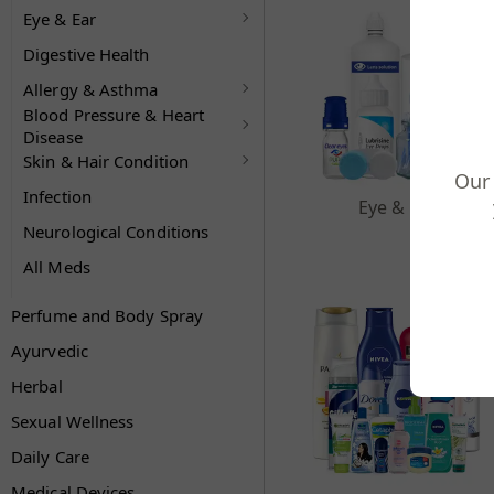
Eye & Ear
Digestive Health
Allergy & Asthma
Blood Pressure & Heart
Disease
Skin & Hair Condition
Our 
Infection
Eye & Ear
Neurological Conditions
All Meds
Perfume and Body Spray
Ayurvedic
Herbal
Sexual Wellness
Daily Care
Medical Devices