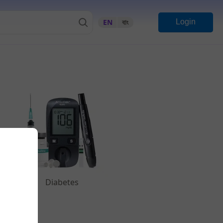
EN
বাং
Login
Diabetes