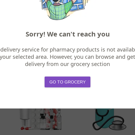
Sorry! We can't reach you
delivery service for pharmacy products is not availab
your selected area. However, you can browse and ge
Digestive Health
Allergy & Asthma
delivery from our grocery section
GO TO GROCERY