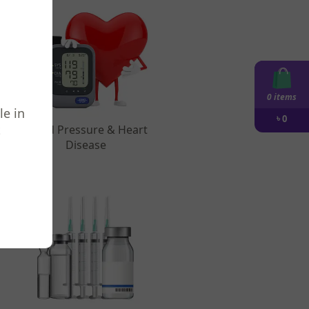
0 items
le in
৳
0
t
Blood Pressure & Heart
Disease