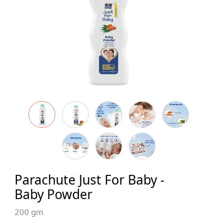
Parachute Just For Baby -
Baby Powder
200 gm