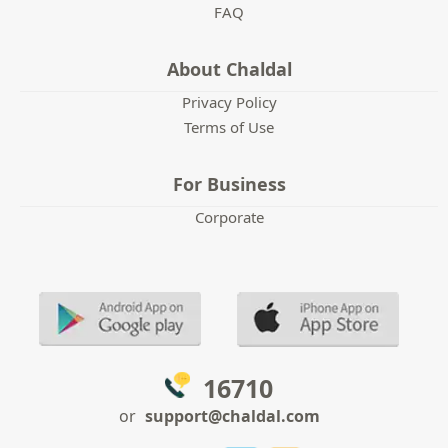
FAQ
About Chaldal
Privacy Policy
Terms of Use
For Business
Corporate
16710
or
support@chaldal.com