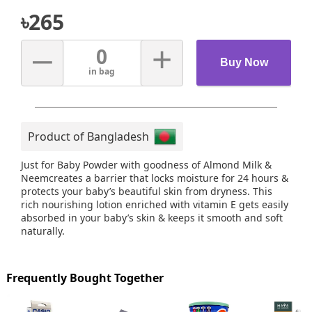
৳
265
–
+
0
Buy Now
in bag
Product of Bangladesh
Just for Baby Powder with goodness of Almond Milk &
Neemcreates a barrier that locks moisture for 24 hours &
protects your baby’s beautiful skin from dryness. This
rich nourishing lotion enriched with vitamin E gets easily
absorbed in your baby’s skin & keeps it smooth and soft
naturally.
Frequently Bought Together