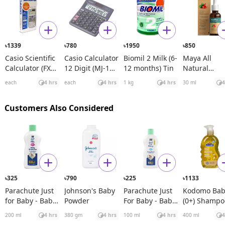
1339
780
1950
850
৳
৳
৳
৳
Casio Scientific
Casio Calculator
Biomil 2 Milk (6-
Maya All
Calculator (FX
12 Digit (MJ-120
12 months) Tin
Natural
991ES Plus)
D)
Spanish
each
4 hrs
each
4 hrs
1 kg
4 hrs
30 ml
4
Rosehip See
Oil
Customers Also Considered
325
790
225
1133
৳
৳
৳
৳
Parachute Just
Johnson's Baby
Parachute Just
Kodomo Bab
for Baby - Baby
Powder
For Baby - Baby
(0+) Shampo
Shampoo
Wash
Original
200 ml
4 hrs
380 gm
4 hrs
100 ml
4 hrs
400 ml
4