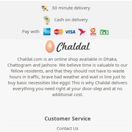
30 minute delivery
Cash on delivery
Pay with
Chaldal.com is an online shop available in Dhaka,
Chattogram and Jashore. We believe time is valuable to our
fellow residents, and that they should not have to waste
hours in traffic, brave bad weather and wait in line just to
buy basic necessities like eggs! This is why Chaldal delivers
everything you need right at your door-step and at no
additional cost.
Customer Service
Contact Us