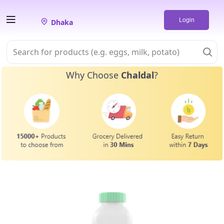
Login
Dhaka
Why Choose
Chaldal
?