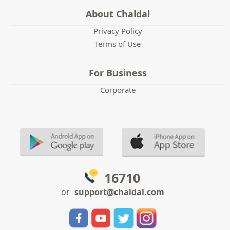
About Chaldal
Privacy Policy
Terms of Use
For Business
Corporate
16710
or
support@chaldal.com