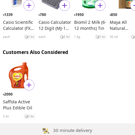
1339
780
1950
850
৳
৳
৳
৳
Casio Scientific
Casio Calculator
Biomil 2 Milk (6-
Maya All
Calculator (FX
12 Digit (MJ-120
12 months) Tin
Natural
991ES Plus)
D)
Spanish
each
1 hr
each
1 hr
1 kg
1 hr
30 ml
Rosehip See
Oil
Customers Also Considered
2000
৳
Saffola Active
Plus Edible Oil
5 ltr
1 hr
30 minute delivery