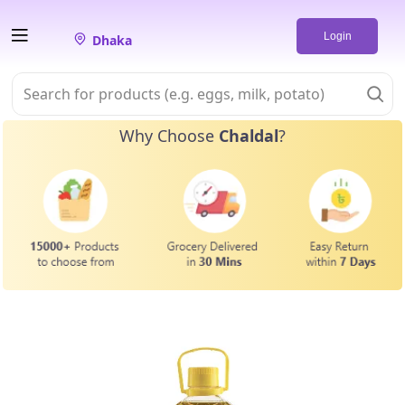
Login
Dhaka
Why Choose
Chaldal
?