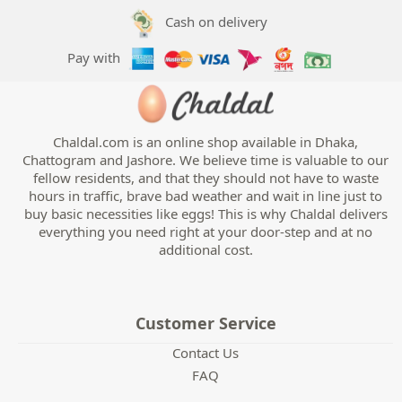
Cash on delivery
Pay with
Chaldal.com is an online shop available in Dhaka,
Chattogram and Jashore. We believe time is valuable to our
fellow residents, and that they should not have to waste
hours in traffic, brave bad weather and wait in line just to
buy basic necessities like eggs! This is why Chaldal delivers
everything you need right at your door-step and at no
additional cost.
Customer Service
Contact Us
FAQ