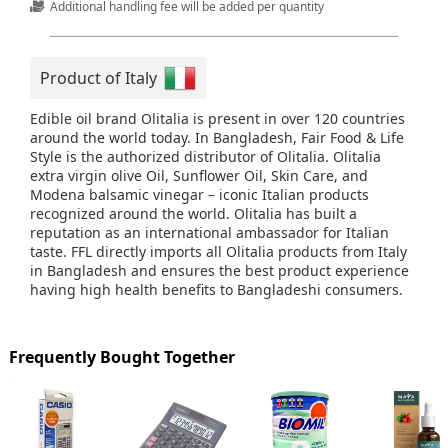
Additional handling fee will be added per quantity
Product of Italy
Edible oil brand Olitalia is present in over 120 countries
around the world today. In Bangladesh, Fair Food & Life
Style is the authorized distributor of Olitalia. Olitalia
extra virgin olive Oil, Sunflower Oil, Skin Care, and
Modena balsamic vinegar – iconic Italian products
recognized around the world. Olitalia has built a
reputation as an international ambassador for Italian
taste. FFL directly imports all Olitalia products from Italy
in Bangladesh and ensures the best product experience
having high health benefits to Bangladeshi consumers.
Frequently Bought Together