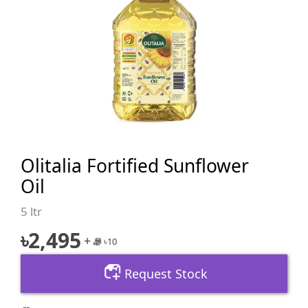
Olitalia Fortified Sunflower
Oil
5 ltr
৳
2,495
+
৳
10
Request Stock