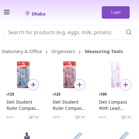
Login
Dhaka
Stationery & Office
Organizers
Measuring Tools
125
125
100
৳
৳
৳
Deli Student
Deli Student
Deli Compass
Ruler Compass
Ruler Compass
With Lead
Set Blue
Set Pink
Pencil (Pink)
each
1 hr
each
1 hr
each
1 hr