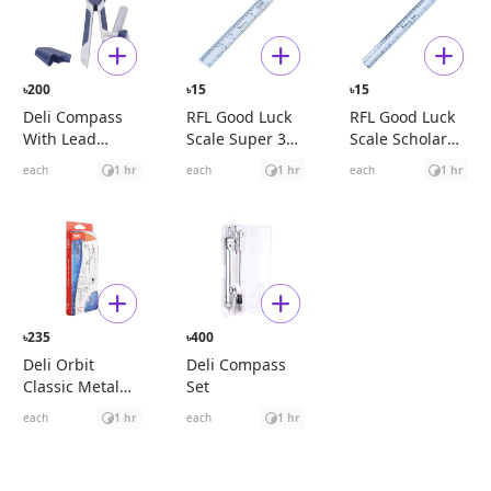
200
15
15
৳
৳
৳
Deli Compass
RFL Good Luck
RFL Good Luck
With Lead
Scale Super 30
Scale Scholar
Pencil (Blue)
cm
30 cm
each
1 hr
each
1 hr
each
1 hr
235
400
৳
৳
Deli Orbit
Deli Compass
Classic Metal
Set
Compass Set
each
1 hr
each
1 hr