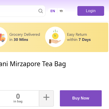
EN
বাং
Login
ani Mirzapore Tea Bag
+
0
Buy Now
in bag