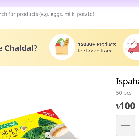
e
Chaldal
?
Ispah
50 pcs
৳
100
–