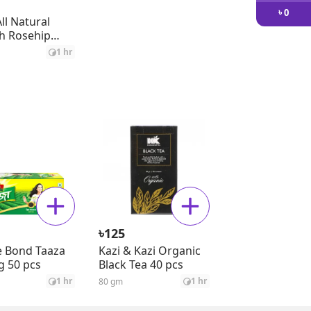
৳
0
ll Natural
h Rosehip
il
1 hr
৳
125
 Bond Taaza
Kazi & Kazi Organic
g 50 pcs
Black Tea 40 pcs
1 hr
1 hr
80 gm