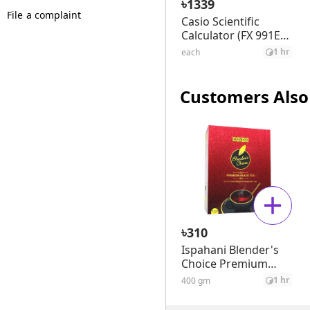
৳
1339
File a complaint
Casio Scientific
Calculator (FX 991ES
Plus)
1 hr
each
Customers Also
৳
310
Ispahani Blender's
Choice Premium
Black Tea
1 hr
400 gm