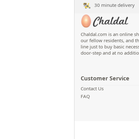
30 minute delivery
Chaldal.com is an online sh
our fellow residents, and t
line just to buy basic neces
door-step and at no additio
Customer Service
Contact Us
FAQ