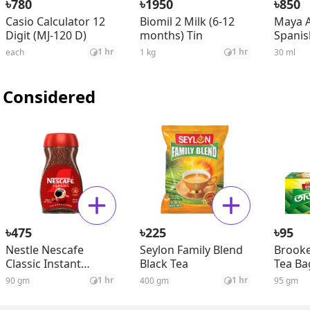
৳
৳
৳
780
1950
850
Casio Calculator 12
Biomil 2 Milk (6-12
Maya A
Digit (MJ-120 D)
months) Tin
Spanis
Seed O
1 hr
1 hr
each
1 kg
30 ml
 Considered
৳
৳
৳
475
225
95
Nestle Nescafe
Seylon Family Blend
Brooke
Classic Instant
Black Tea
Tea Ba
Coffee Jar
1 hr
1 hr
90 gm
400 gm
95 gm