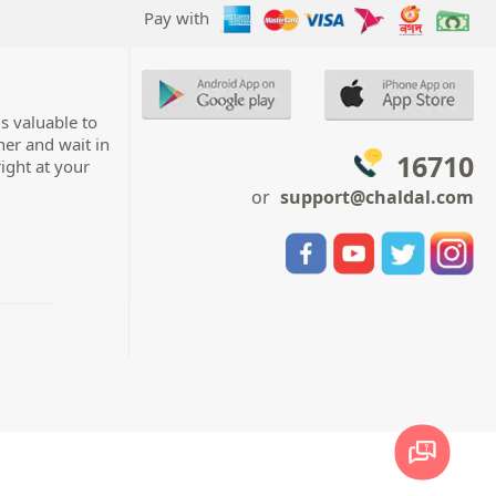
Pay with
s valuable to
her and wait in
16710
right at your
or
support@chaldal.com