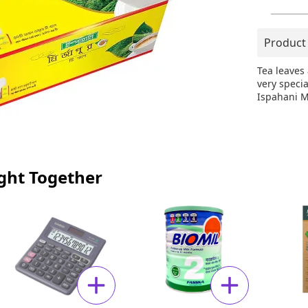
Product
Tea leaves
very speci
Ispahani M
ght Together