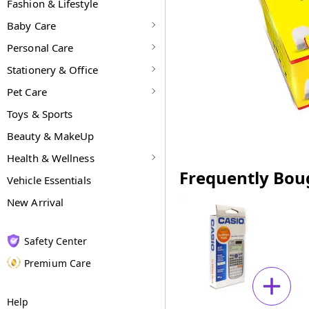
Fashion & Lifestyle
Baby Care
Personal Care
Stationery & Office
Pet Care
Toys & Sports
Beauty & MakeUp
Health & Wellness
Frequently Bou
Vehicle Essentials
New Arrival
Safety Center
Premium Care
Help