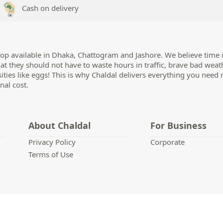
Cash on delivery
op available in Dhaka, Chattogram and Jashore. We believe time i
hat they should not have to waste hours in traffic, brave bad weat
sities like eggs! This is why Chaldal delivers everything you need 
nal cost.
About Chaldal
For Business
Privacy Policy
Corporate
Terms of Use