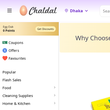
Dhaka
Egg Club
Get Discounts
0
Points
Why Choos
Coupons
Offers
Favourites
Popular
Flash Sales
Food
Cleaning Supplies
Home & Kitchen