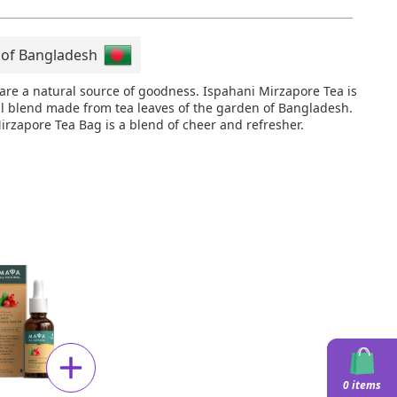
 of Bangladesh
 are a natural source of goodness. Ispahani Mirzapore Tea is
al blend made from tea leaves of the garden of Bangladesh.
irzapore Tea Bag is a blend of cheer and refresher.
0 items