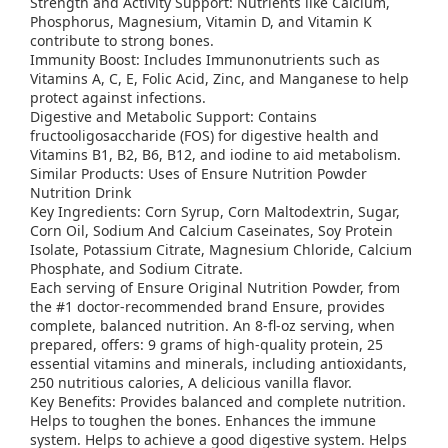
Strength and Activity Support: Nutrients like Calcium,
Phosphorus, Magnesium, Vitamin D, and Vitamin K
contribute to strong bones.
Immunity Boost: Includes Immunonutrients such as
Vitamins A, C, E, Folic Acid, Zinc, and Manganese to help
protect against infections.
Digestive and Metabolic Support: Contains
fructooligosaccharide (FOS) for digestive health and
Vitamins B1, B2, B6, B12, and iodine to aid metabolism.
Similar Products: Uses of Ensure Nutrition Powder
Nutrition Drink
Key Ingredients: Corn Syrup, Corn Maltodextrin, Sugar,
Corn Oil, Sodium And Calcium Caseinates, Soy Protein
Isolate, Potassium Citrate, Magnesium Chloride, Calcium
Phosphate, and Sodium Citrate.
Each serving of Ensure Original Nutrition Powder, from
the #1 doctor-recommended brand Ensure, provides
complete, balanced nutrition. An 8-fl-oz serving, when
prepared, offers: 9 grams of high-quality protein, 25
essential vitamins and minerals, including antioxidants,
250 nutritious calories, A delicious vanilla flavor.
Key Benefits: Provides balanced and complete nutrition.
Helps to toughen the bones. Enhances the immune
system. Helps to achieve a good digestive system. Helps