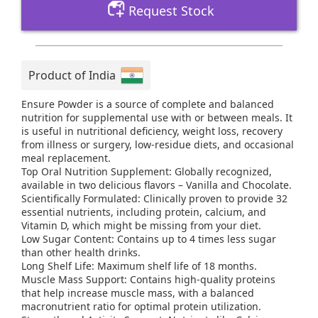
Request Stock
Product of India
Ensure Powder is a source of complete and balanced
nutrition for supplemental use with or between meals. It
is useful in nutritional deficiency, weight loss, recovery
from illness or surgery, low-residue diets, and occasional
meal replacement.
Top Oral Nutrition Supplement: Globally recognized,
available in two delicious flavors – Vanilla and Chocolate.
Scientifically Formulated: Clinically proven to provide 32
essential nutrients, including protein, calcium, and
Vitamin D, which might be missing from your diet.
Low Sugar Content: Contains up to 4 times less sugar
than other health drinks.
Long Shelf Life: Maximum shelf life of 18 months.
Muscle Mass Support: Contains high-quality proteins
that help increase muscle mass, with a balanced
macronutrient ratio for optimal protein utilization.