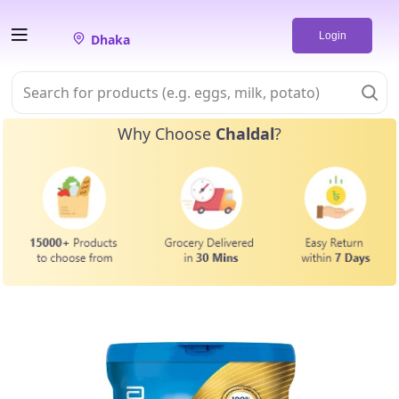
Login
Dhaka
Why Choose
Chaldal
?