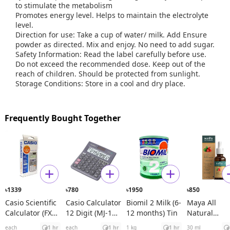
to stimulate the metabolism
Promotes energy level. Helps to maintain the electrolyte
level.
Direction for use: Take a cup of water/ milk. Add Ensure
powder as directed. Mix and enjoy. No need to add sugar.
Safety Information: Read the label carefully before use.
Do not exceed the recommended dose. Keep out of the
reach of children. Should be protected from sunlight.
Storage Conditions: Store in a cool and dry place.
Frequently Bought Together
1339
780
1950
850
৳
৳
৳
৳
Casio Scientific
Casio Calculator
Biomil 2 Milk (6-
Maya All
Calculator (FX
12 Digit (MJ-120
12 months) Tin
Natural
991ES Plus)
D)
Spanish
each
1 hr
each
1 hr
1 kg
1 hr
30 ml