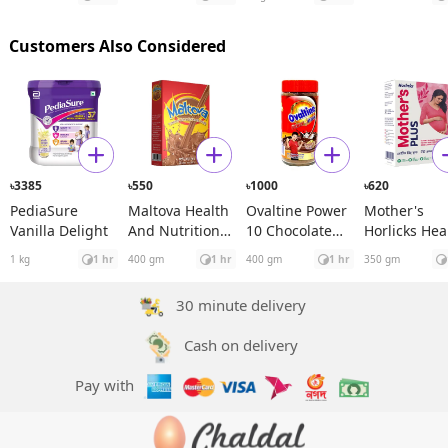
Rosehip See
Oil
Customers Also Considered
3385
550
1000
620
৳
৳
৳
৳
PediaSure
Maltova Health
Ovaltine Power
Mother's
Vanilla Delight
And Nutrition
10 Chocolate
Horlicks Hea
Drink BIB
Drink Jar
and Nutritio
1 kg
1 hr
400 gm
1 hr
400 gm
1 hr
350 gm
Drink BIB
30 minute delivery
Cash on delivery
Pay with