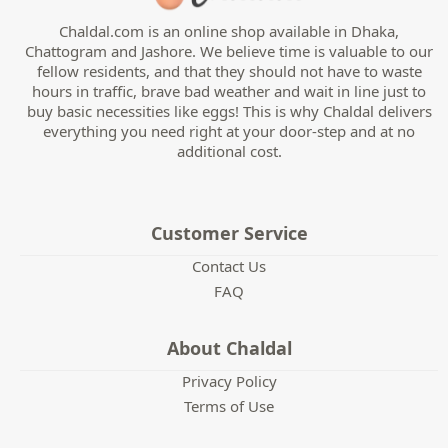
Chaldal.com is an online shop available in Dhaka,
Chattogram and Jashore. We believe time is valuable to our
fellow residents, and that they should not have to waste
hours in traffic, brave bad weather and wait in line just to
buy basic necessities like eggs! This is why Chaldal delivers
everything you need right at your door-step and at no
additional cost.
Customer Service
Contact Us
FAQ
About Chaldal
Privacy Policy
Terms of Use