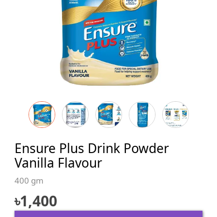
Ensure Plus Drink Powder
Vanilla Flavour
400 gm
৳
1,400