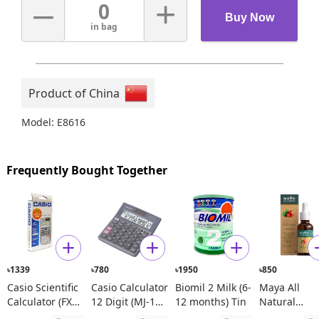
–
+
0
Buy Now
in bag
Product of China
Model: E8616
Frequently Bought Together
1339
780
1950
850
৳
৳
৳
৳
Casio Scientific
Casio Calculator
Biomil 2 Milk (6-
Maya All
Calculator (FX
12 Digit (MJ-120
12 months) Tin
Natural
991ES Plus)
D)
Spanish