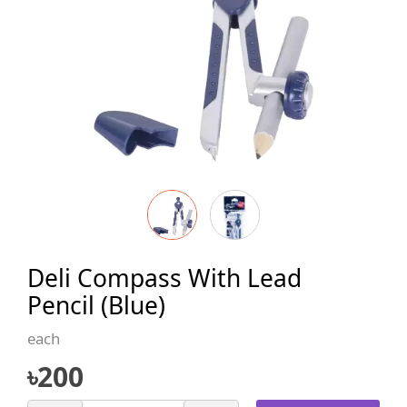
Deli Compass With Lead
Pencil (Blue)
each
৳
200