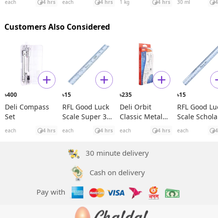
each
4 hrs
each
4 hrs
1 kg
4 hrs
30 ml
4
Rosehip See
Oil
Customers Also Considered
400
15
235
15
৳
৳
৳
৳
Deli Compass
RFL Good Luck
Deli Orbit
RFL Good Lu
Set
Scale Super 30
Classic Metal
Scale Schola
cm
Compass Set
30 cm
each
4 hrs
each
4 hrs
each
4 hrs
each
4
30 minute delivery
Cash on delivery
Pay with