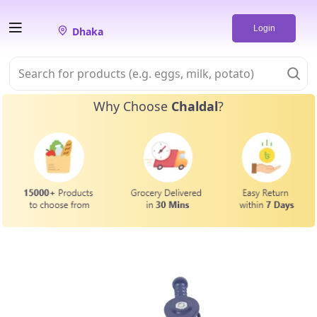
Login
Dhaka
Why Choose
Chaldal
?