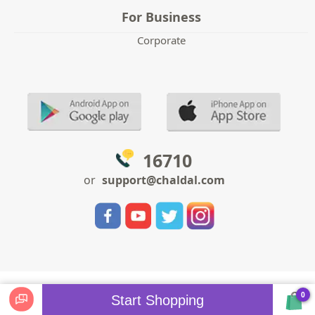
For Business
Corporate
16710
or
support@chaldal.com
0
Start Shopping