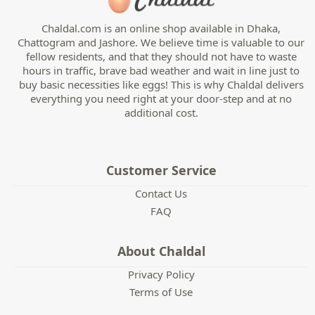
Chaldal.com is an online shop available in Dhaka,
Chattogram and Jashore. We believe time is valuable to our
fellow residents, and that they should not have to waste
hours in traffic, brave bad weather and wait in line just to
buy basic necessities like eggs! This is why Chaldal delivers
everything you need right at your door-step and at no
additional cost.
Customer Service
Contact Us
FAQ
About Chaldal
Privacy Policy
Terms of Use