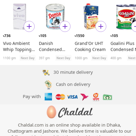
736
105
1550
105
৳
৳
৳
৳
Vivo Ambient
Danish
Grand'Or UHT
Goalini Plus
Whip Topping
Condensed
Cooking Cream
Condensed 
with Vegetable
Filled Milk
1100 gm
Next Day
397 gm
Next Day
1000 gm
Next Day
400 gm
Next
Fat
30 minute delivery
Cash on delivery
Pay with
Chaldal.com is an online shop available in Dhaka,
Chattogram and Jashore. We believe time is valuable to our