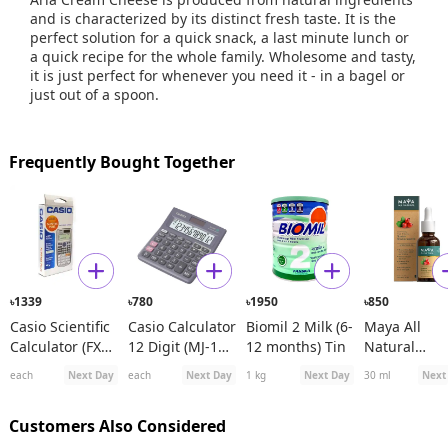
and is characterized by its distinct fresh taste. It is the
perfect solution for a quick snack, a last minute lunch or
a quick recipe for the whole family. Wholesome and tasty,
it is just perfect for whenever you need it - in a bagel or
just out of a spoon.
Frequently Bought Together
1339
780
1950
850
৳
৳
৳
৳
Casio Scientific
Casio Calculator
Biomil 2 Milk (6-
Maya All
Calculator (FX
12 Digit (MJ-120
12 months) Tin
Natural
991ES Plus)
D)
Spanish
each
Next Day
each
Next Day
1 kg
Next Day
30 ml
Next
Rosehip See
Oil
Customers Also Considered