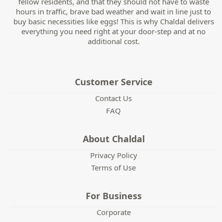
fellow residents, and that they should not have to waste
hours in traffic, brave bad weather and wait in line just to
buy basic necessities like eggs! This is why Chaldal delivers
everything you need right at your door-step and at no
additional cost.
Customer Service
Contact Us
FAQ
About Chaldal
Privacy Policy
Terms of Use
For Business
Corporate