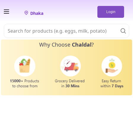
Login
Dhaka
Why Choose
Chaldal
?