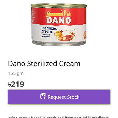
Dano Sterilized Cream
155 gm
৳
219
Request Stock
Arla Cream Cheese is produced from natural ingredients