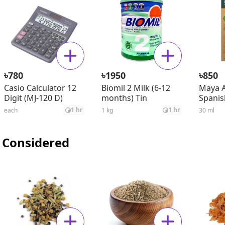
৳
৳
৳
780
1950
850
Casio Calculator 12
Biomil 2 Milk (6-12
Maya A
Digit (MJ-120 D)
months) Tin
Spanis
Seed O
1 hr
1 hr
each
1 kg
30 ml
 Considered