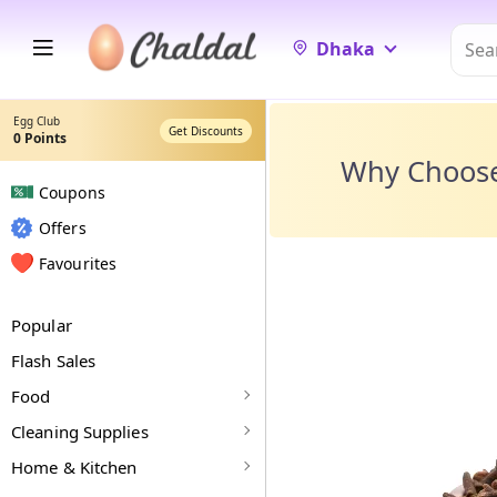
Dhaka
Egg Club
Get Discounts
0
Points
Why Choos
Coupons
Offers
Favourites
Popular
Flash Sales
Food
Cleaning Supplies
Home & Kitchen