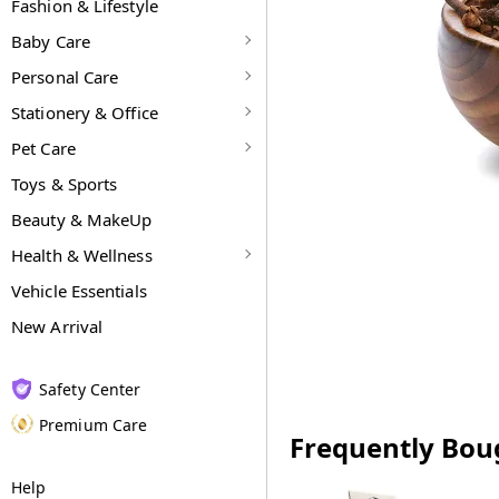
Fashion & Lifestyle
Baby Care
Personal Care
Stationery & Office
Pet Care
Toys & Sports
Beauty & MakeUp
Health & Wellness
Vehicle Essentials
New Arrival
Safety Center
Premium Care
Frequently Bou
Help