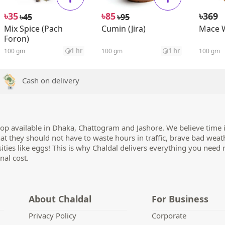
৳
৳
৳
35
85
369
৳
৳
45
95
Mix Spice (Pach
Cumin (Jira)
Mace 
Foron)
1 hr
1 hr
100 gm
100 gm
100 gm
Cash on delivery
op available in Dhaka, Chattogram and Jashore. We believe time i
hat they should not have to waste hours in traffic, brave bad weat
sities like eggs! This is why Chaldal delivers everything you need 
nal cost.
About Chaldal
For Business
Privacy Policy
Corporate