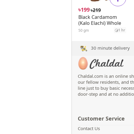
৳
199
৳
219
Black Cardamom
(Kalo Elachi) Whole
1 hr
50 gm
30 minute delivery
Chaldal.com is an online sh
our fellow residents, and t
line just to buy basic neces
door-step and at no additio
Customer Service
Contact Us