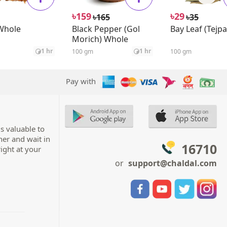
৳
৳
159
29
৳
৳
165
35
Whole
Black Pepper (Gol
Bay Leaf (Tejpa
Morich) Whole
1 hr
1 hr
100 gm
100 gm
Pay with
s valuable to
her and wait in
16710
right at your
or
support@chaldal.com