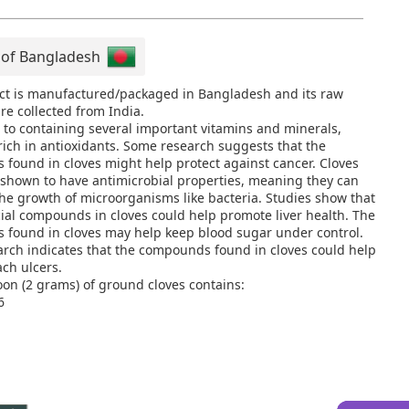
 of Bangladesh
ct is manufactured/packaged in Bangladesh and its raw
re collected from India.
n to containing several important vitamins and minerals,
 rich in antioxidants. Some research suggests that the
found in cloves might help protect against cancer. Cloves
shown to have antimicrobial properties, meaning they can
the growth of microorganisms like bacteria. Studies show that
cial compounds in cloves could help promote liver health. The
found in cloves may help keep blood sugar under control.
rch indicates that the compounds found in cloves could help
ach ulcers.
on (2 grams) of ground cloves contains:
6
 gram
gram
e: 55% of the Daily Value (DV)
: 2% of the DV