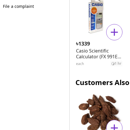
File a complaint
৳
1339
Casio Scientific
Calculator (FX 991ES
Plus)
1 hr
each
Customers Also