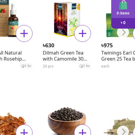
0 items
৳
0
৳
৳
630
975
ll Natural
Dilmah Green Tea
Twinings Earl 
h Rosehip
with Camomile 30
Green 25 Tea 
il
gm
1 hr
1 hr
20 pcs
each