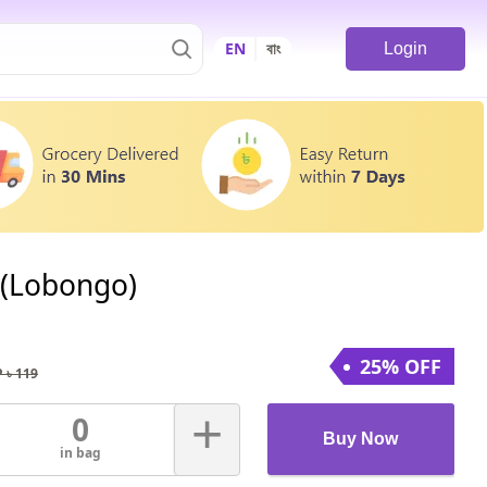
EN
বাং
Login
 (Lobongo)
25% OFF
 ৳
119
+
0
Buy Now
in bag