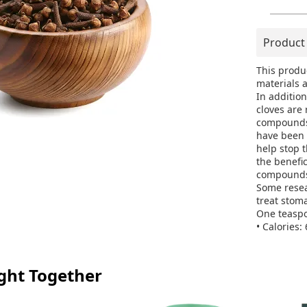
Product
This produ
materials a
In additio
cloves are
compounds 
have been 
help stop 
the benefi
compounds 
Some resea
treat stom
One teaspo
• Calories: 
• Carbs: 1
• Fiber: 1 
• Manganes
ght Together
• Vitamin K