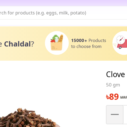
e
Chaldal
?
Clove
50 gm
৳
89
MRP
–