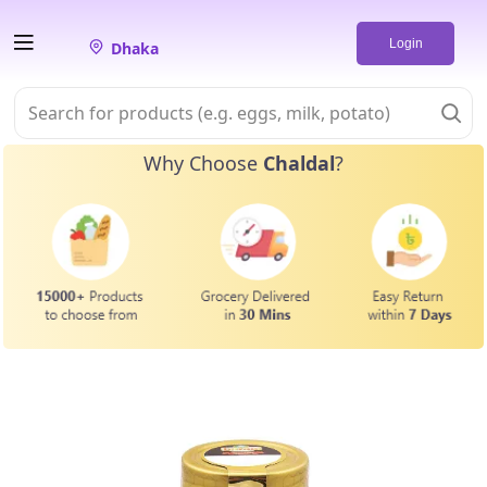
Login
Dhaka
Why Choose
Chaldal
?