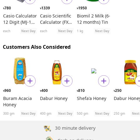
780
1339
1950
৳
৳
৳
Casio Calculator
Casio Scientific
Biomil 2 Milk (6-
12 Digit (MJ-120
Calculator (FX
12 months) Tin
D)
991ES Plus)
each
Next Day
each
Next Day
1 kg
Next Day
Customers Also Considered
960
400
810
250
৳
৳
৳
৳
Buram Acacia
Dabur Honey
Shefa'a Honey
Dabur Hone
Honey
300 gm
Next Day
400 gm
Next Day
500 gm
Next Day
250 gm
Next
30 minute delivery