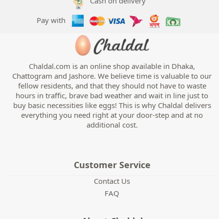
Cash on delivery
Pay with
Chaldal.com is an online shop available in Dhaka,
Chattogram and Jashore. We believe time is valuable to our
fellow residents, and that they should not have to waste
hours in traffic, brave bad weather and wait in line just to
buy basic necessities like eggs! This is why Chaldal delivers
everything you need right at your door-step and at no
additional cost.
Customer Service
Contact Us
FAQ