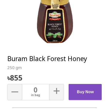
Buram Black Forest Honey
250 gm
৳
855
–
+
0
Buy Now
in bag