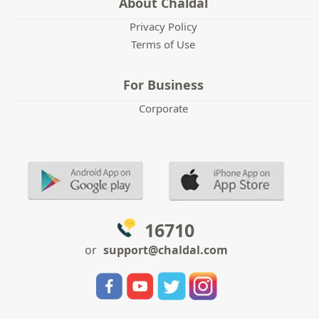
About Chaldal
Privacy Policy
Terms of Use
For Business
Corporate
16710
or
support@chaldal.com