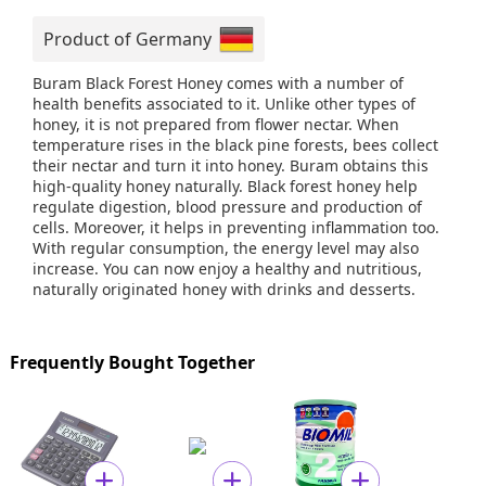
Product of Germany
Buram Black Forest Honey comes with a number of
health benefits associated to it. Unlike other types of
honey, it is not prepared from flower nectar. When
temperature rises in the black pine forests, bees collect
their nectar and turn it into honey. Buram obtains this
high-quality honey naturally. Black forest honey help
regulate digestion, blood pressure and production of
cells. Moreover, it helps in preventing inflammation too.
With regular consumption, the energy level may also
increase. You can now enjoy a healthy and nutritious,
naturally originated honey with drinks and desserts.
Frequently Bought Together