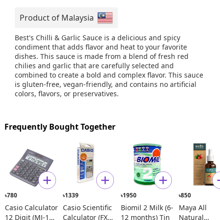
Product of Malaysia
Best's Chilli & Garlic Sauce is a delicious and spicy
condiment that adds flavor and heat to your favorite
dishes. This sauce is made from a blend of fresh red
chilies and garlic that are carefully selected and
combined to create a bold and complex flavor. This sauce
is gluten-free, vegan-friendly, and contains no artificial
colors, flavors, or preservatives.
Frequently Bought Together
780
1339
1950
850
৳
৳
৳
৳
Casio Calculator
Casio Scientific
Biomil 2 Milk (6-
Maya All
12 Digit (MJ-120
Calculator (FX
12 months) Tin
Natural