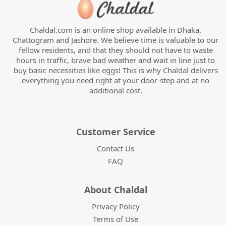
Chaldal.com is an online shop available in Dhaka,
Chattogram and Jashore. We believe time is valuable to our
fellow residents, and that they should not have to waste
hours in traffic, brave bad weather and wait in line just to
buy basic necessities like eggs! This is why Chaldal delivers
everything you need right at your door-step and at no
additional cost.
Customer Service
Contact Us
FAQ
About Chaldal
Privacy Policy
Terms of Use