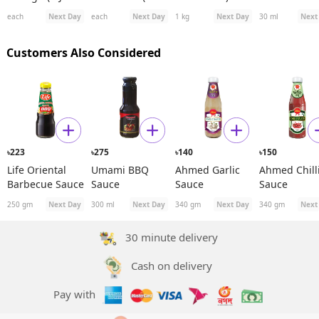
D)
991ES Plus)
Spanish
each
Next Day
each
Next Day
1 kg
Next Day
30 ml
Next
Rosehip See
Oil
Customers Also Considered
223
275
140
150
৳
৳
৳
৳
Life Oriental
Umami BBQ
Ahmed Garlic
Ahmed Chill
Barbecue Sauce
Sauce
Sauce
Sauce
250 gm
Next Day
300 ml
Next Day
340 gm
Next Day
340 gm
Next
30 minute delivery
Cash on delivery
Pay with