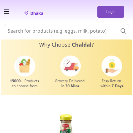
Login
Dhaka
Why Choose
Chaldal
?