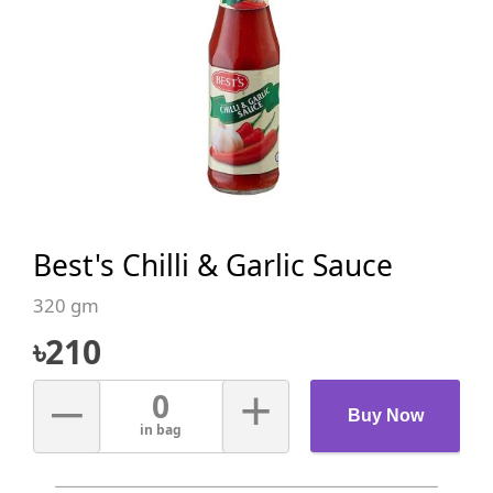
Best's Chilli & Garlic Sauce
320 gm
৳
210
–
+
0
Buy Now
in bag