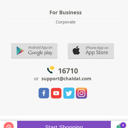
For Business
Corporate
16710
or
support@chaldal.com
0
Start Shopping