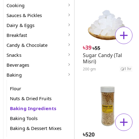
Cooking
Sauces & Pickles
Dairy & Eggs
Breakfast
Candy & Chocolate
৳
39
৳
55
Snacks
Sugar Candy (Tal
Misri)
Beverages
1 hr
200 gm
Baking
Flour
Nuts & Dried Fruits
Baking Ingredients
Baking Tools
Baking & Dessert Mixes
৳
520