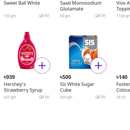
Sweet Ball White
Saad Monosodium
Vivo 
Glutamate
Toppi
Veget
1 hr
1 hr
150 gm
50 gm
1100 g
৳
৳
৳
939
500
140
Hershey's
Sis White Sugar
Foster
Strawberry Syrup
Cube
Colour
1 hr
1 hr
623 gm
454 gm
28 ml