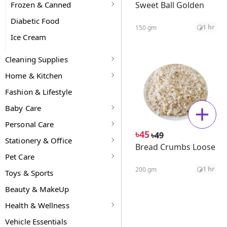
Frozen & Canned
Sweet Ball Golden
Diabetic Food
1 hr
150 gm
Ice Cream
Cleaning Supplies
Home & Kitchen
Fashion & Lifestyle
Baby Care
Personal Care
৳
45
৳
49
Stationery & Office
Bread Crumbs Loose
Pet Care
1 hr
200 gm
Toys & Sports
Beauty & MakeUp
Health & Wellness
Vehicle Essentials