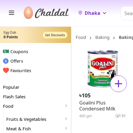
Dhaka
Egg Club
Get Discounts
Food
Baking
Bakin
0
Points
Coupons
Offers
Favourites
Popular
৳
105
Flash Sales
Goalini Plus
Food
Condensed Milk
1 hr
400 gm
Fruits & Vegetables
Meat & Fish