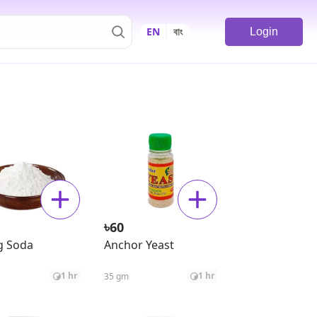
EN
বাং
Login
৳
60
g Soda
Anchor Yeast
1 hr
1 hr
35 gm