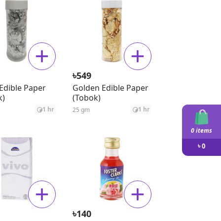
৳
549
 Edible Paper
Golden Edible Paper
k)
(Tobok)
1 hr
1 hr
25 gm
0 items
৳
0
৳
140