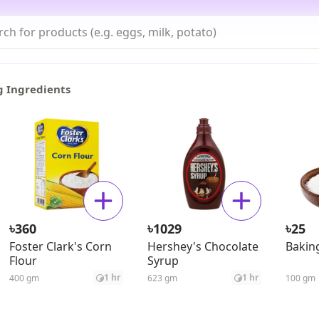
g Ingredients
৳
৳
৳
360
1029
25
Foster Clark's Corn
Hershey's Chocolate
Bakin
Flour
Syrup
1 hr
1 hr
400 gm
623 gm
100 gm