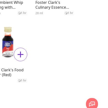
Ambient Whip
Foster Clark's
ng with
Culinary Essence
able Fat
Rose
1 hr
1 hr
m
28 ml
 Clark's Food
 (Red)
1 hr