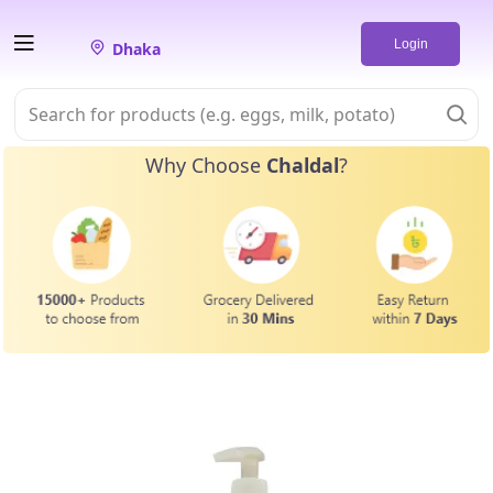
Login
Dhaka
Why Choose
Chaldal
?