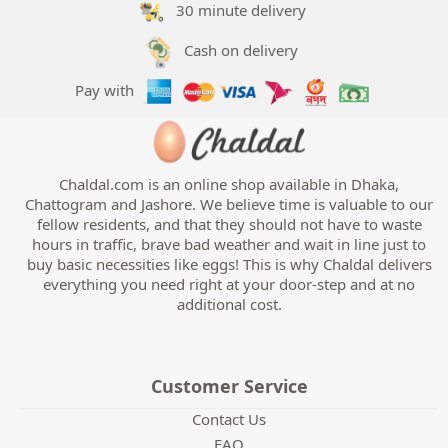
30 minute delivery
Handwash
Cash on delivery
Pay with
Chaldal.com is an online shop available in Dhaka,
Chattogram and Jashore. We believe time is valuable to our
fellow residents, and that they should not have to waste
hours in traffic, brave bad weather and wait in line just to
buy basic necessities like eggs! This is why Chaldal delivers
everything you need right at your door-step and at no
additional cost.
Customer Service
Contact Us
FAQ