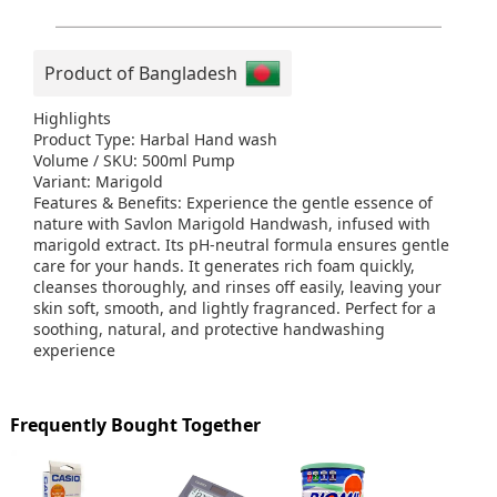
Product of Bangladesh
Highlights
Product Type: Harbal Hand wash
Volume / SKU: 500ml Pump
Variant: Marigold
Features & Benefits: Experience the gentle essence of
nature with Savlon Marigold Handwash, infused with
marigold extract. Its pH-neutral formula ensures gentle
care for your hands. It generates rich foam quickly,
cleanses thoroughly, and rinses off easily, leaving your
skin soft, smooth, and lightly fragranced. Perfect for a
soothing, natural, and protective handwashing
experience
Frequently Bought Together