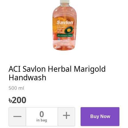
ACI Savlon Herbal Marigold
Handwash
500 ml
৳
200
–
+
0
Buy Now
in bag