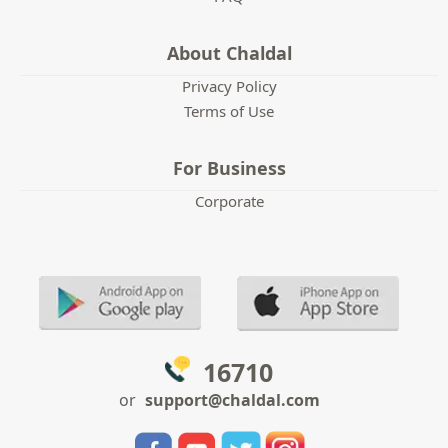
About Chaldal
Privacy Policy
Terms of Use
For Business
Corporate
16710
or
support@chaldal.com