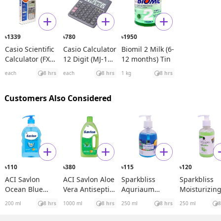
1339
780
1950
৳
৳
৳
Casio Scientific
Casio Calculator
Biomil 2 Milk (6-
Calculator (FX
12 Digit (MJ-120
12 months) Tin
991ES Plus)
D)
each
8 hrs
each
8 hrs
1 kg
8 hrs
Customers Also Considered
110
380
115
120
৳
৳
৳
৳
ACI Savlon
ACI Savlon Aloe
Sparkbliss
Sparkbliss
Ocean Blue
Vera Antiseptic
Aquriaum
Moisturizin
Handwash
Handwash
Liquid
Antibacteria
200 ml
8 hrs
1000 ml
8 hrs
250 ml
8 hrs
250 ml
8
Bottle
Handwash
Aloe Vera
Liquid